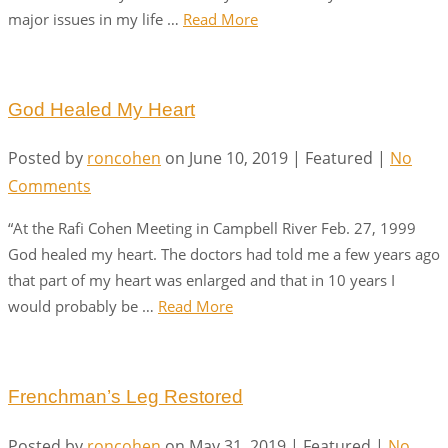
major issues in my life …
Read More
God Healed My Heart
Posted by
roncohen
on
June 10, 2019
| Featured
|
No
Comments
“At the Rafi Cohen Meeting in Campbell River Feb. 27, 1999
God healed my heart. The doctors had told me a few years ago
that part of my heart was enlarged and that in 10 years I
would probably be …
Read More
Frenchman’s Leg Restored
Posted by
roncohen
on
May 31, 2019
| Featured
|
No