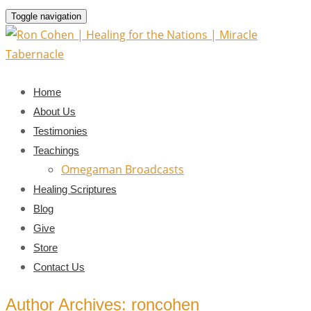
Toggle navigation
Home
About Us
Testimonies
Teachings
Omegaman Broadcasts
Healing Scriptures
Blog
Give
Store
Contact Us
Author Archives: roncohen