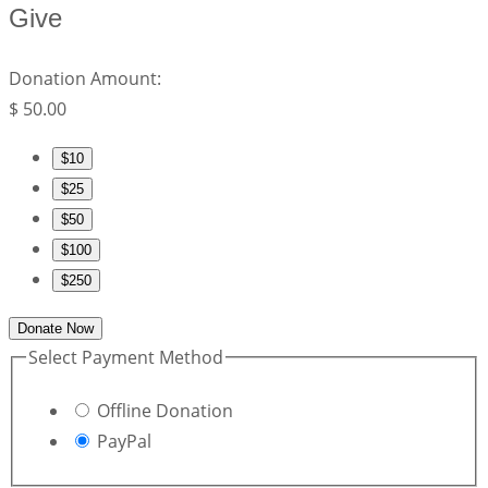
Give
Donation Amount:
$
50.00
$10
$25
$50
$100
$250
Donate Now
Select Payment Method
Offline Donation
PayPal