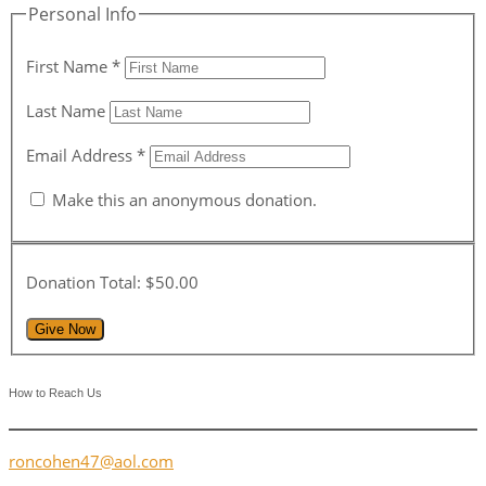
Personal Info
First Name
*
Last Name
Email Address
*
Make this an anonymous donation.
Donation Total:
$50.00
How to Reach Us
roncohen47@aol.com