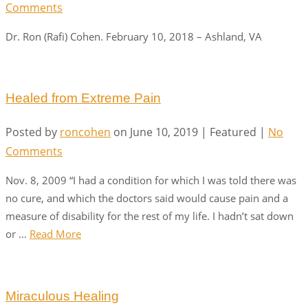
Comments
Dr. Ron (Rafi) Cohen. February 10, 2018 – Ashland, VA
Healed from Extreme Pain
Posted by
roncohen
on
June 10, 2019
| Featured
|
No
Comments
Nov. 8, 2009 “I had a condition for which I was told there was
no cure, and which the doctors said would cause pain and a
measure of disability for the rest of my life. I hadn’t sat down
or …
Read More
Miraculous Healing