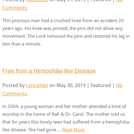
Comments
This precious man had a crushed knee from an accident 20
years ago. His knee was pinned; the pins did not allow any
movement. The Lord removed the pins and restored his leg in
less than a minute.
Free from a Hemophilia-like Disease
Posted by
roncohen
on
May 30, 2019
| Featured
|
No
Comments
In 2004, a young woman and her mother attended a time of
worship in the home of Rafi & Dr. Carol. The mother told us
that for years this lovely teen had suffered from a hemophilia-
like disease. She had gone …
Read More