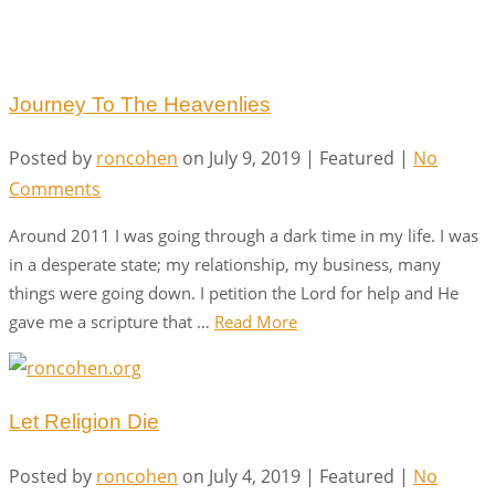
Journey To The Heavenlies
Posted by
roncohen
on
July 9, 2019
| Featured
|
No
Comments
Around 2011 I was going through a dark time in my life. I was
in a desperate state; my relationship, my business, many
things were going down. I petition the Lord for help and He
gave me a scripture that …
Read More
Let Religion Die
Posted by
roncohen
on
July 4, 2019
| Featured
|
No