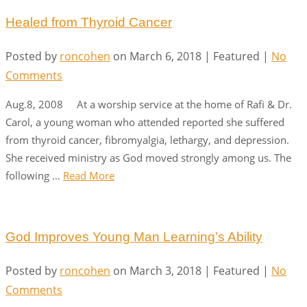
Healed from Thyroid Cancer
Posted by
roncohen
on
March 6, 2018
| Featured
|
No
Comments
Aug.8, 2008 At a worship service at the home of Rafi & Dr.
Carol, a young woman who attended reported she suffered
from thyroid cancer, fibromyalgia, lethargy, and depression.
She received ministry as God moved strongly among us. The
following …
Read More
God Improves Young Man Learning’s Ability
Posted by
roncohen
on
March 3, 2018
| Featured
|
No
Comments