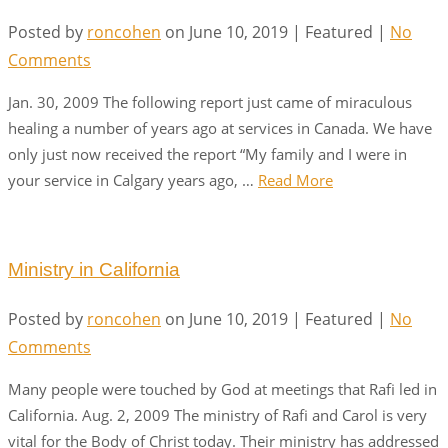
Posted by
roncohen
on
June 10, 2019
| Featured
|
No
Comments
Jan. 30, 2009 The following report just came of miraculous
healing a number of years ago at services in Canada. We have
only just now received the report “My family and I were in
your service in Calgary years ago, …
Read More
Ministry in California
Posted by
roncohen
on
June 10, 2019
| Featured
|
No
Comments
Many people were touched by God at meetings that Rafi led in
California. Aug. 2, 2009 The ministry of Rafi and Carol is very
vital for the Body of Christ today. Their ministry has addressed