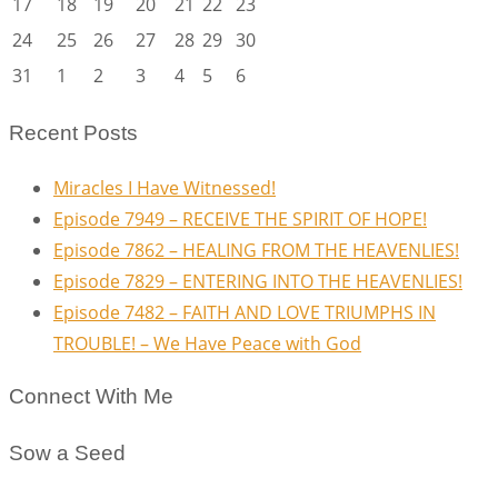
17
18
19
20
21
22
23
24
25
26
27
28
29
30
31
1
2
3
4
5
6
Recent Posts
Miracles I Have Witnessed!
Episode 7949 – RECEIVE THE SPIRIT OF HOPE!
Episode 7862 – HEALING FROM THE HEAVENLIES!
Episode 7829 – ENTERING INTO THE HEAVENLIES!
Episode 7482 – FAITH AND LOVE TRIUMPHS IN
TROUBLE! – We Have Peace with God
Connect With Me
Sow a Seed