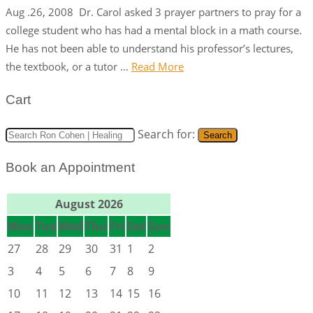
Aug .26, 2008 Dr. Carol asked 3 prayer partners to pray for a
college student who has had a mental block in a math course.
He has not been able to understand his professor’s lectures,
the textbook, or a tutor …
Read More
Cart
Search for:
Search
Book an Appointment
August 2026
Mon
Tue
Wed
Thu
Fri
Sat
Sun
27
28
29
30
31
1
2
3
4
5
6
7
8
9
10
11
12
13
14
15
16