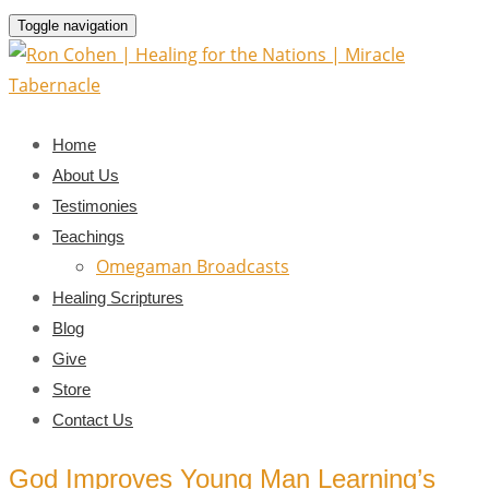
Toggle navigation
Home
About Us
Testimonies
Teachings
Omegaman Broadcasts
Healing Scriptures
Blog
Give
Store
Contact Us
God Improves Young Man Learning’s