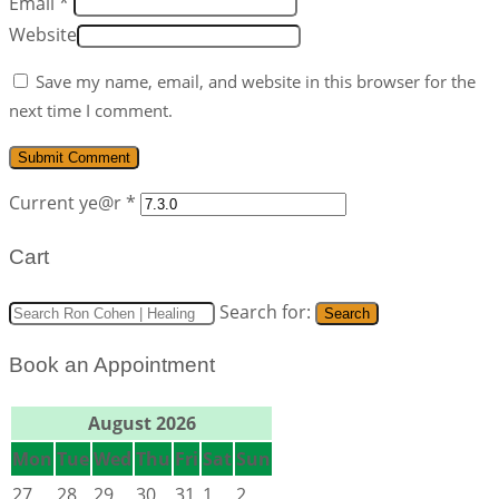
Email *
Website
Save my name, email, and website in this browser for the
next time I comment.
Current ye@r
*
Cart
Search for:
Search
Book an Appointment
August 2026
Mon
Tue
Wed
Thu
Fri
Sat
Sun
27
28
29
30
31
1
2