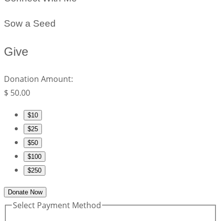
Sow a Seed
Give
Donation Amount:
$
50.00
$10
$25
$50
$100
$250
Donate Now
Select Payment Method