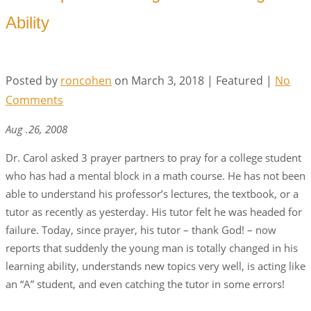
Ability
Posted by
roncohen
on
March 3, 2018
| Featured
|
No
Comments
Aug .26, 2008
Dr. Carol asked 3 prayer partners to pray for a college student
who has had a mental block in a math course. He has not been
able to understand his professor’s lectures, the textbook, or a
tutor as recently as yesterday. His tutor felt he was headed for
failure. Today, since prayer, his tutor – thank God! – now
reports that suddenly the young man is totally changed in his
learning ability, understands new topics very well, is acting like
an “A” student, and even catching the tutor in some errors!