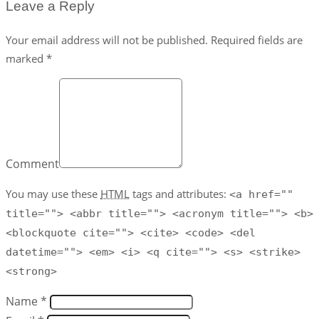
Leave a Reply
Your email address will not be published. Required fields are
marked *
Comment
You may use these
HTML
tags and attributes:
<a href=""
title=""> <abbr title=""> <acronym title=""> <b>
<blockquote cite=""> <cite> <code> <del
datetime=""> <em> <i> <q cite=""> <s> <strike>
<strong>
Name *