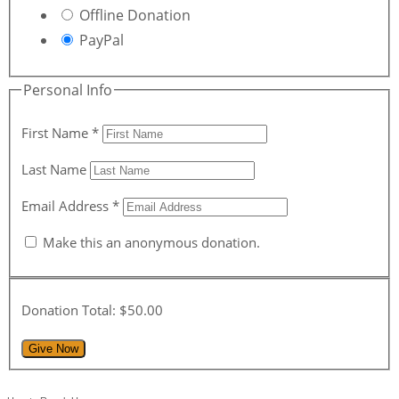
Offline Donation
PayPal
Personal Info
First Name
*
Last Name
Email Address
*
Make this an anonymous donation.
Donation Total:
$50.00