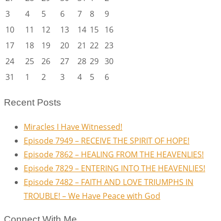
3
4
5
6
7
8
9
10
11
12
13
14
15
16
17
18
19
20
21
22
23
24
25
26
27
28
29
30
31
1
2
3
4
5
6
Recent Posts
Miracles I Have Witnessed!
Episode 7949 – RECEIVE THE SPIRIT OF HOPE!
Episode 7862 – HEALING FROM THE HEAVENLIES!
Episode 7829 – ENTERING INTO THE HEAVENLIES!
Episode 7482 – FAITH AND LOVE TRIUMPHS IN
TROUBLE! – We Have Peace with God
Connect With Me