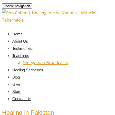
Toggle navigation
Home
About Us
Testimonies
Teachings
Omegaman Broadcasts
Healing Scriptures
Blog
Give
Store
Contact Us
Healing in Pakistan