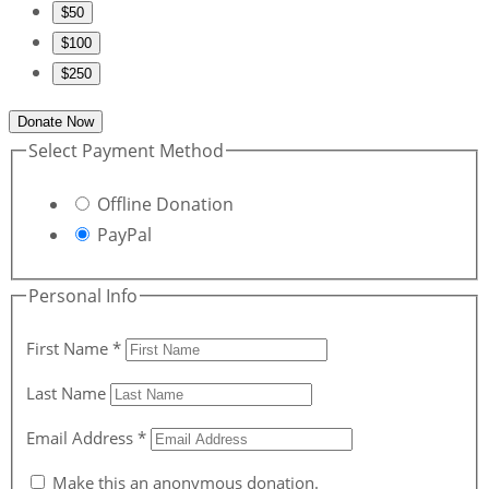
$50
$100
$250
Donate Now
Select Payment Method
Offline Donation
PayPal
Personal Info
First Name
*
Last Name
Email Address
*
Make this an anonymous donation.