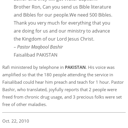
Brother Ron, Can you send us Bible literature
and Bibles for our people.We need 500 Bibles.
Thank you very much for everything that you
are doing for us and our ministry to advance
the Kingdom of our Lord Jesus Christ.
– Pastor Maqbool Bashir
Faisalibad PAKISTAN
Rafi ministered by telephone in
PAKISTAN
. His voice was
amplified so that the 180 people attending the service in
Faisalibad could hear him preach and teach for 1 hour. Pastor
Bashir, who translated, joyfully reports that 2 people were
freed from chronic drug usage, and 3 precious folks were set
free of other maladies.
Oct. 22, 2010