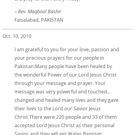
– Rev. Maqbool Bashir
Faisalabad, PAKISTAN
Oct. 10, 2010
I am grateful to you for your love, passion and
your precious prayers for our people in
Pakistan.Many people have been healed by
the wonderful Power of our Lord Jesus Christ
through your message and prayer. Your
message was very powerful and touched…
changed and healed many lives and they gave
their lives to the Lord our Savior Jesus
Christ.There were 220 people and 33 of them
accepted Lord Jesus Christ as their personal
Savior and they will get Water Baptism.