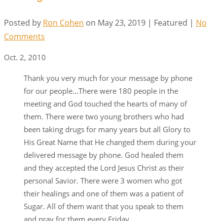
Posted by
Ron Cohen
on
May 23, 2019
| Featured
|
No
Comments
Oct. 2, 2010
Thank you very much for your message by phone
for our people…There were 180 people in the
meeting and God touched the hearts of many of
them. There were two young brothers who had
been taking drugs for many years but all Glory to
His Great Name that He changed them during your
delivered message by phone. God healed them
and they accepted the Lord Jesus Christ as their
personal Savior. There were 3 women who got
their healings and one of them was a patient of
Sugar. All of them want that you speak to them
and pray for them every Friday.