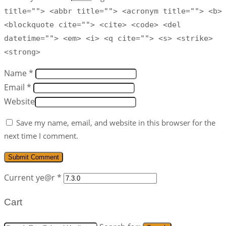
title=""> <abbr title=""> <acronym title=""> <b>
<blockquote cite=""> <cite> <code> <del
datetime=""> <em> <i> <q cite=""> <s> <strike>
<strong>
Name *
Email *
Website
Save my name, email, and website in this browser for the
next time I comment.
Current ye@r
*
Cart