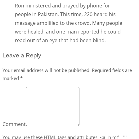
Ron ministered and prayed by phone for
people in Pakistan. This time, 220 heard his
message amplified to the crowd. Many people
were healed, and one man reported he could
read out of an eye that had been blind.
Leave a Reply
Your email address will not be published. Required fields are
marked *
Comment
You may use these
HTML
tags and attributes:
<a href=""