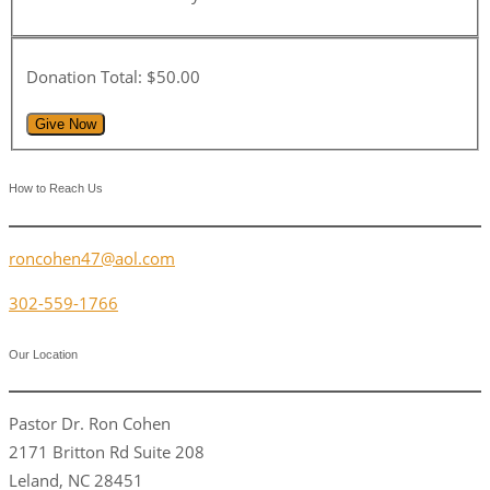
Donation Total:
$50.00
How to Reach Us
roncohen47@aol.com
302-559-1766
Our Location
Pastor Dr. Ron Cohen
2171 Britton Rd Suite 208
Leland, NC 28451