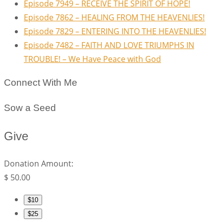
Episode 7949 – RECEIVE THE SPIRIT OF HOPE!
Episode 7862 – HEALING FROM THE HEAVENLIES!
Episode 7829 – ENTERING INTO THE HEAVENLIES!
Episode 7482 – FAITH AND LOVE TRIUMPHS IN
TROUBLE! – We Have Peace with God
Connect With Me
Sow a Seed
Give
Donation Amount:
$
50.00
$10
$25