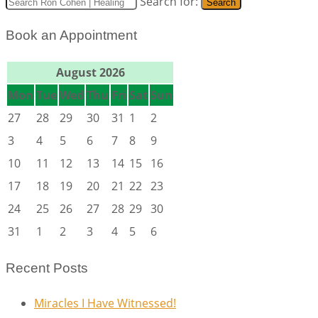
Search for:
Search
Book an Appointment
August 2026
Mon
Tue
Wed
Thu
Fri
Sat
Sun
27
28
29
30
31
1
2
3
4
5
6
7
8
9
10
11
12
13
14
15
16
17
18
19
20
21
22
23
24
25
26
27
28
29
30
31
1
2
3
4
5
6
Recent Posts
Miracles I Have Witnessed!