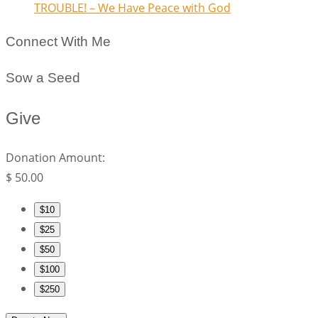
TROUBLE! – We Have Peace with God
Connect With Me
Sow a Seed
Give
Donation Amount:
$
50.00
$10
$25
$50
$100
$250