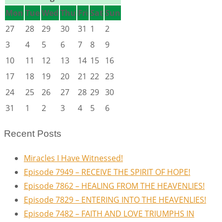
Mon
Tue
Wed
Thu
Fri
Sat
Sun
27
28
29
30
31
1
2
3
4
5
6
7
8
9
10
11
12
13
14
15
16
17
18
19
20
21
22
23
24
25
26
27
28
29
30
31
1
2
3
4
5
6
Recent Posts
Miracles I Have Witnessed!
Episode 7949 – RECEIVE THE SPIRIT OF HOPE!
Episode 7862 – HEALING FROM THE HEAVENLIES!
Episode 7829 – ENTERING INTO THE HEAVENLIES!
Episode 7482 – FAITH AND LOVE TRIUMPHS IN