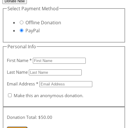
Donate Now
Select Payment Method
Offline Donation
PayPal
Personal Info
First Name
*
Last Name
Email Address
*
Make this an anonymous donation.
Donation Total:
$50.00