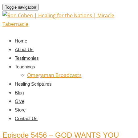
Toggle navigation
Home
About Us
Testimonies
Teachings
Omegaman Broadcasts
Healing Scriptures
Blog
Give
Store
Contact Us
Episode 5456 – GOD WANTS YOU