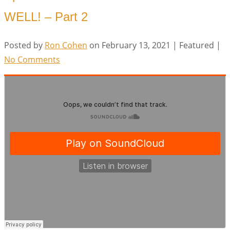
WELL! – Part 2
Posted by
Ron Cohen
on
February 13, 2021
| Featured
|
No Comments