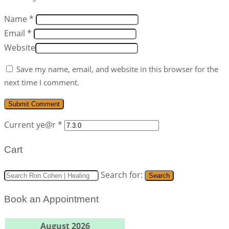
Name *
Email *
Website
Save my name, email, and website in this browser for the
next time I comment.
Current ye@r
*
Cart
Search for:
Search
Book an Appointment
August 2026