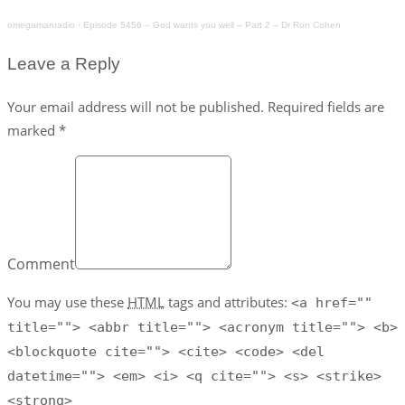
omegamanradio
·
Episode 5456 – God wants you well – Part 2 – Dr Ron Cohen
Leave a Reply
Your email address will not be published. Required fields are
marked *
Comment
You may use these
HTML
tags and attributes:
<a href=""
title=""> <abbr title=""> <acronym title=""> <b>
<blockquote cite=""> <cite> <code> <del
datetime=""> <em> <i> <q cite=""> <s> <strike>
<strong>