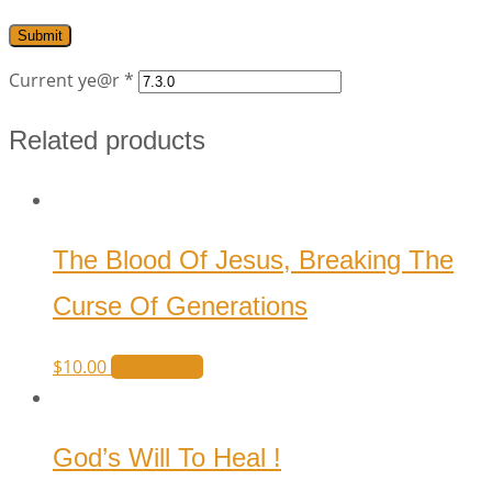
Current ye@r
*
Related products
The Blood Of Jesus, Breaking The
Curse Of Generations
$
10.00
Add to cart
God’s Will To Heal !