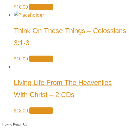
$
10.00
Add to cart
Think On These Things – Colossians
3:1-3
$
10.00
Add to cart
Living Life From The Heavenlies
With Christ – 2 CDs
$
18.00
Add to cart
How to Reach Us