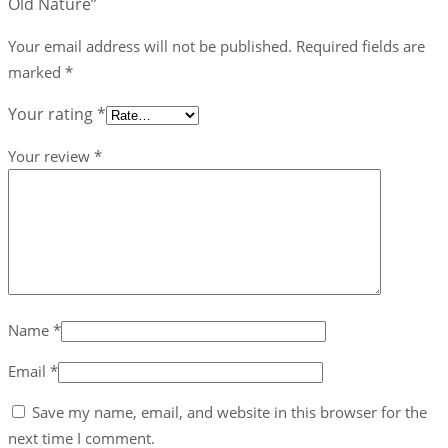
Old Nature”
Nature
quantity
Your email address will not be published.
Required fields are
marked
*
Your rating
*
Your review
*
Name
*
Email
*
Save my name, email, and website in this browser for the
next time I comment.