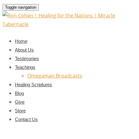
Toggle navigation
Home
About Us
Testimonies
Teachings
Omegaman Broadcasts
Healing Scriptures
Blog
Give
Store
Contact Us