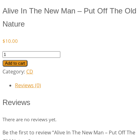
Alive In The New Man – Put Off The Old
Nature
$
10.00
Alive
In
Add to cart
The
Category:
CD
New
Reviews (0)
Man
–
Reviews
Put
Off
There are no reviews yet.
The
Be the first to review “Alive In The New Man – Put Off The
Old