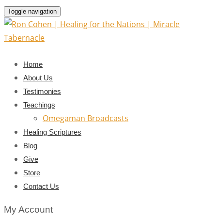
Toggle navigation
Home
About Us
Testimonies
Teachings
Omegaman Broadcasts
Healing Scriptures
Blog
Give
Store
Contact Us
My Account