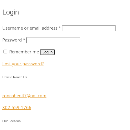
Login
Username or email address
*
Password
*
Remember me
Log in
Lost your password?
How to Reach Us
roncohen47@aol.com
302-559-1766
Our Location